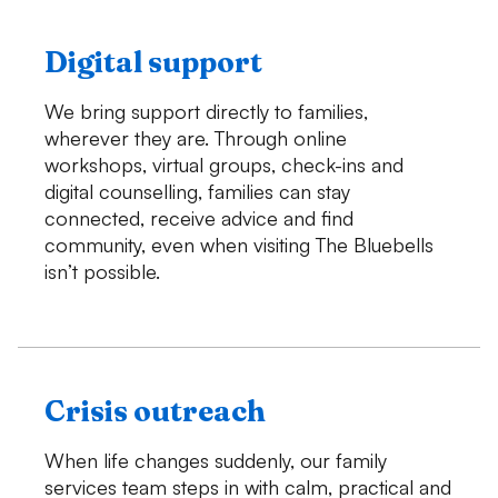
Digital support
We bring support directly to families,
wherever they are. Through online
workshops, virtual groups, check-ins and
digital counselling, families can stay
connected, receive advice and find
community, even when visiting The Bluebells
isn’t possible.
Crisis outreach
When life changes suddenly, our family
services team steps in with calm, practical and