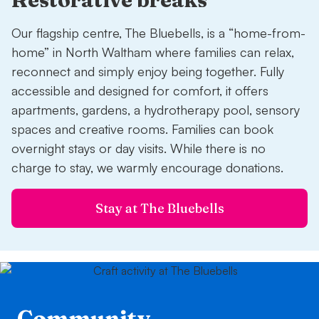
Our flagship centre, The Bluebells, is a “home-from-
home” in North Waltham where families can relax,
reconnect and simply enjoy being together. Fully
accessible and designed for comfort, it offers
apartments, gardens, a hydrotherapy pool, sensory
spaces and creative rooms. Families can book
overnight stays or day visits. While there is no
charge to stay, we warmly encourage donations.
Stay at The Bluebells
Community