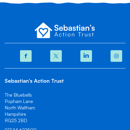
Sebastian's Action Trust
The Bluebells
Popham Lane
North Waltham
Hampshire
RG25 2BD