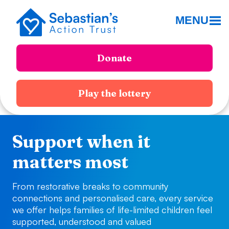
MENU
Donate
Play the lottery
Support when it
matters most
From restorative breaks to community
connections and personalised care, every service
we offer helps families of life-limited children feel
supported, understood and valued