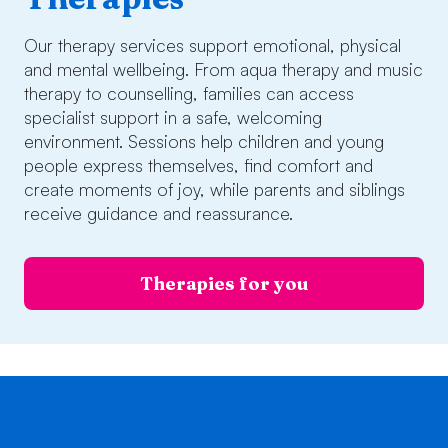
Our therapy services support emotional, physical
and mental wellbeing. From aqua therapy and music
therapy to counselling, families can access
specialist support in a safe, welcoming
environment. Sessions help children and young
people express themselves, find comfort and
create moments of joy, while parents and siblings
receive guidance and reassurance.
Therapies for you