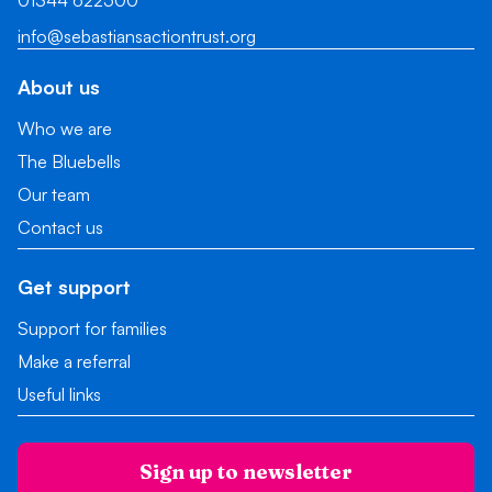
01344 622500
info@sebastiansactiontrust.org
About us
Who we are
The Bluebells
Our team
Contact us
Get support
Support for families
Make a referral
Useful links
Sign up to newsletter