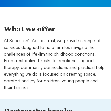
What we offer
At Sebastian’s Action Trust, we provide a range of
services designed to help families navigate the
challenges of life-limiting childhood conditions.
From restorative breaks to emotional support,
therapy, community connections and practical help,
everything we do is focused on creating space,
comfort and joy for children, young people and
their families.
Restorative breaks