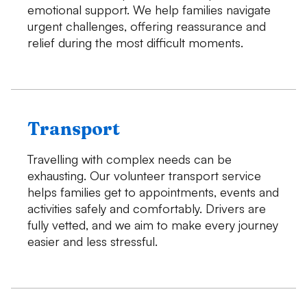
emotional support. We help families navigate
urgent challenges, offering reassurance and
relief during the most difficult moments.
Transport
Travelling with complex needs can be
exhausting. Our volunteer transport service
helps families get to appointments, events and
activities safely and comfortably. Drivers are
fully vetted, and we aim to make every journey
easier and less stressful.