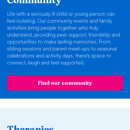
Life with a seriously ill child or young person can
feel isolating. Our community events and family
activities bring people together who truly
understand, providing peer support, friendship and
opportunities to make lasting memories. From
sibling sessions and parent meet-ups to seasonal
celebrations and activity days, there’s space to
connect, laugh and feel supported.
Find our community
Therapies