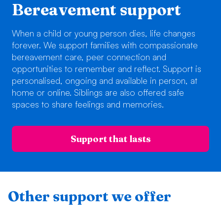
Bereavement support
When a child or young person dies, life changes
forever. We support families with compassionate
bereavement care, peer connection and
opportunities to remember and reflect. Support is
personalised, ongoing and available in person, at
home or online. Siblings are also offered safe
spaces to share feelings and memories.
Support that lasts
Other support we offer